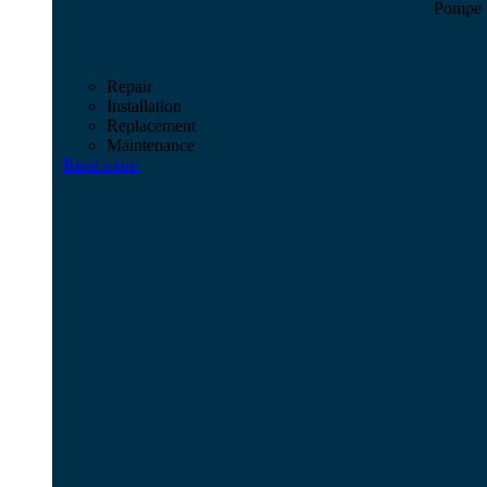
Pompe M
Repair
Installation
Replacement
Maintenance
Read more