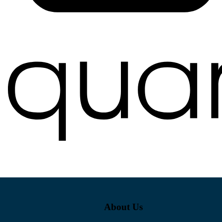
About Us