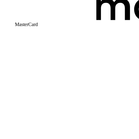
MasterCard