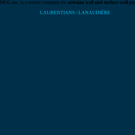
DG inc. is a service company for
artesian well and surface well p
LAURENTIANS / LANAUDIÈRE