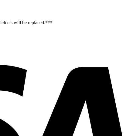
efects will be replaced.***