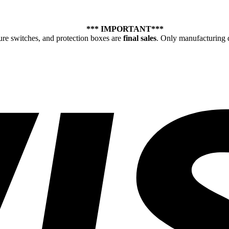
*** IMPORTANT***
ure switches, and protection boxes are
final sales
. Only manufacturing d