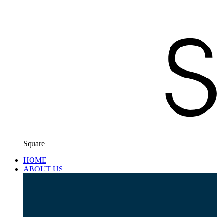
Square
HOME
ABOUT US