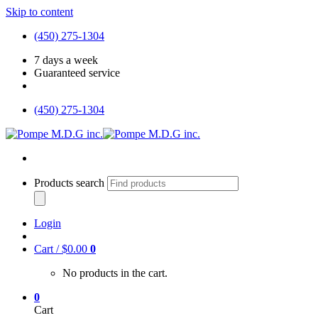
Skip to content
(450) 275-1304
7 days a week
Guaranteed service
(450) 275-1304
Products search
Login
Cart /
$
0.00
0
No products in the cart.
0
Cart