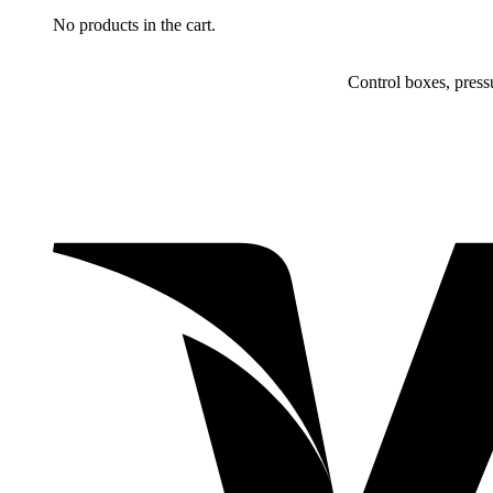
No products in the cart.
Control boxes, press